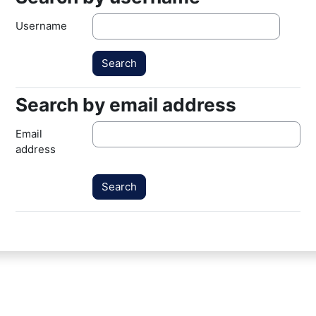
Username
Search by email address
Search by email address
Email
address