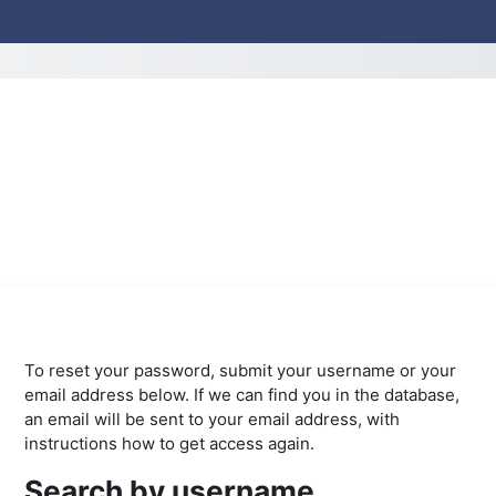
To reset your password, submit your username or your
email address below. If we can find you in the database,
an email will be sent to your email address, with
instructions how to get access again.
Search by username
Search by username