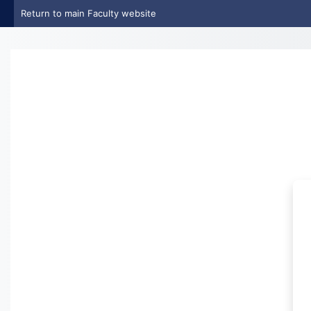
Skip to main content
Return to main Faculty website